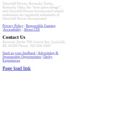
Churchill Downs, Kentucky Derby,
Kentucky Oaks, the “twin spires design”,
and Churchill Downs Incorporated related
trademarks are registered trademarks of
Churchill Downs Incorporated.
Privacy Policy
|
Responsible Gaming
|
Accessibility
|
About CDI
Contact Us
Kentucky Derby 700 Central Ave, Louisville,
KY, 40208 Phone: 502.636.4400
Send us your feedback
|
Advertising &
Sponsorship Opportunities
|
Derby
Experiences
Page load link
Go
to
Top