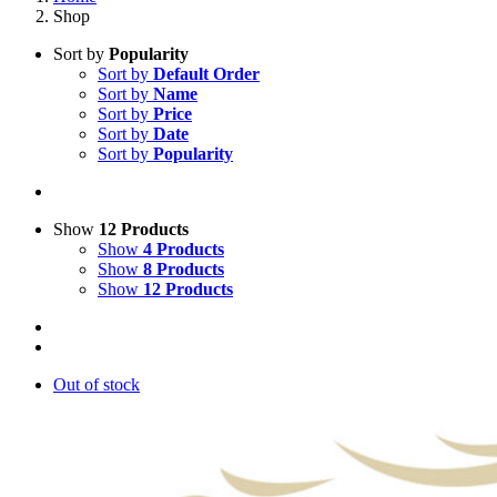
Shop
Sort by
Popularity
Sort by
Default Order
Sort by
Name
Sort by
Price
Sort by
Date
Sort by
Popularity
Show
12 Products
Show
4 Products
Show
8 Products
Show
12 Products
Out of stock