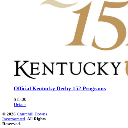
Official Kentucky Derby 152 Programs
$
15.00
Details
©
2026
Churchill Downs
Incorporated
. All Rights
Reserved.