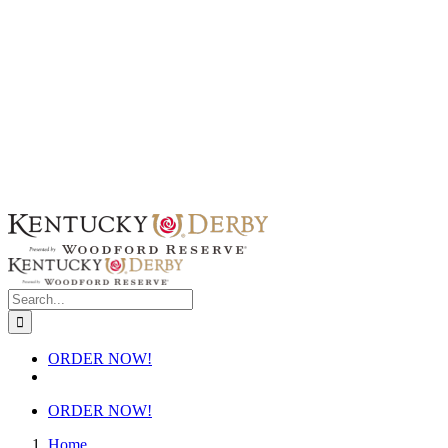
Skip
to
content
Search
for:
ORDER NOW!
ORDER NOW!
Home