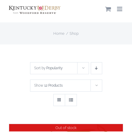
Skip
to
content
Home
Shop
Sort by
Popularity
Show
12 Products
Out of stock