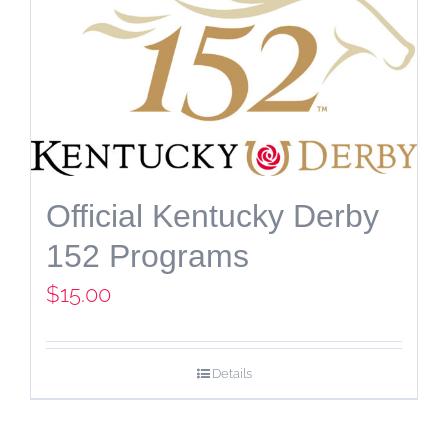
Official Kentucky Derby
152 Programs
$
15.00
Details