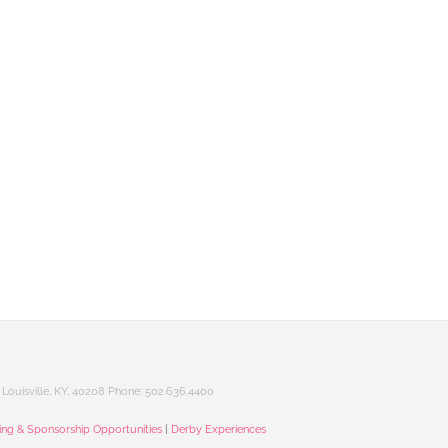
Louisville, KY, 40208 Phone: 502.636.4400
sing & Sponsorship Opportunities
|
Derby Experiences