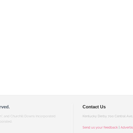
rved.
Contact Us
gn”, and Churchill Downs Incorporated
Kentucky Derby 700 Central Ave, 
porated.
Send us your feedback
|
Adverti