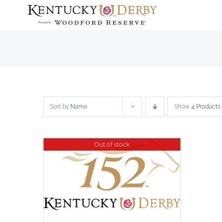
Skip
to
content
Sort by
Name
Show
4 Products
Out of stock