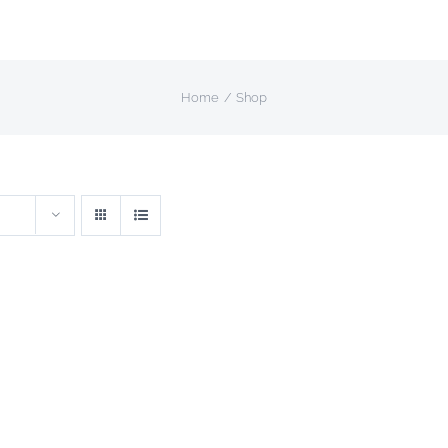
Home
Shop