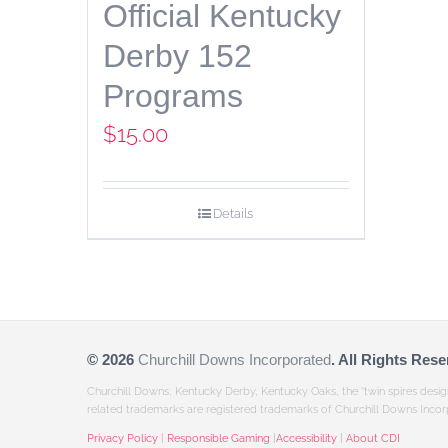
Official Kentucky
Derby 152
Programs
$
15.00
Details
©
2026
Churchill Downs Incorporated
. All Rights Rese
Churchill Downs, Kentucky Derby, Kentucky Oaks, the “twin spires desi
related trademarks are registered trademarks of Churchill Downs Incor
Privacy Policy
|
Responsible Gaming
|
Accessibility
|
About CDI