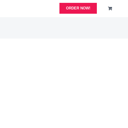
ORDER NOW!