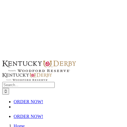
Skip
to
content
Search
for:
ORDER NOW!
ORDER NOW!
Home