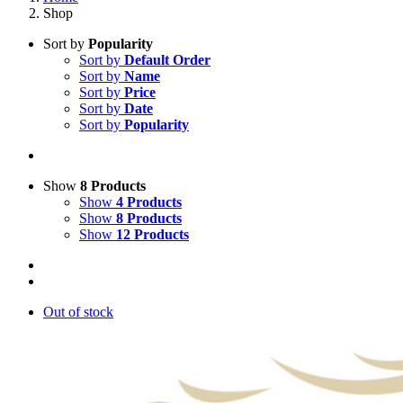
Shop
Sort by
Popularity
Sort by
Default Order
Sort by
Name
Sort by
Price
Sort by
Date
Sort by
Popularity
Show
8 Products
Show
4 Products
Show
8 Products
Show
12 Products
Out of stock