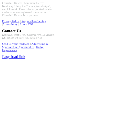
Churchill Downs, Kentucky Derby,
Kentucky Oaks, the “twin spires design”,
and Churchill Downs Incorporated related
trademarks are registered trademarks of
Churchill Downs Incorporated.
Privacy Policy
|
Responsible Gaming
|
Accessibility
|
About CDI
Contact Us
Kentucky Derby 700 Central Ave, Louisville,
KY, 40208 Phone: 502.636.4400
Send us your feedback
|
Advertising &
Sponsorship Opportunities
|
Derby
Experiences
Page load link
Go
to
Top