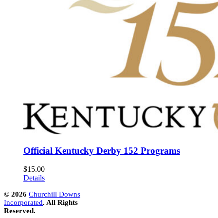
Official Kentucky Derby 152 Programs
$
15.00
Details
©
2026
Churchill Downs
Incorporated
. All Rights
Reserved.