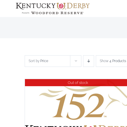
Skip
to
content
Sort by
Price
Show
4 Products
Out of stock