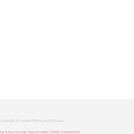
Louisville, KY, 40208 Phone: 502.636.4400
sing & Sponsorship Opportunities
|
Derby Experiences