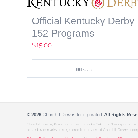
Official Kentucky Derby
152 Programs
$
15.00
Details
©
2026
Churchill Downs Incorporated
. All Rights Rese
Churchill Downs, Kentucky Derby, Kentucky Oaks, the “twin spires desi
related trademarks are registered trademarks of Churchill Downs Incor