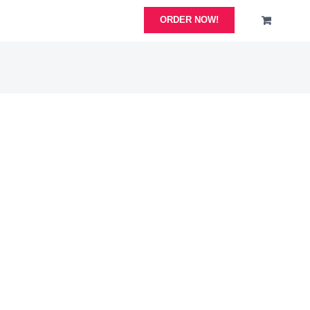
ORDER NOW!