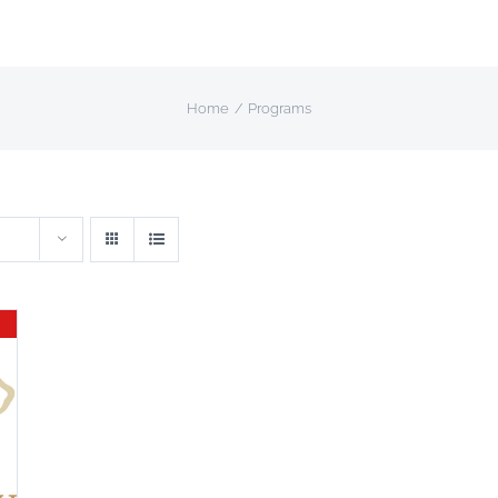
Home
Programs