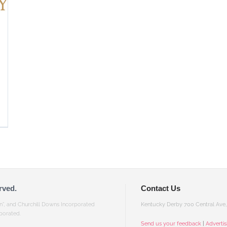
rved.
Contact Us
gn”, and Churchill Downs Incorporated
Kentucky Derby 700 Central Ave, 
porated.
Send us your feedback
|
Adverti