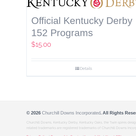
Official Kentucky Derby
152 Programs
$
15.00
Details
©
2026
Churchill Downs Incorporated
. All Rights Rese
Churchill Downs, Kentucky Derby, Kentucky Oaks, the “twin spires desi
related trademarks are registered trademarks of Churchill Downs Incor