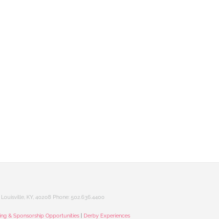
Louisville, KY, 40208 Phone: 502.636.4400
sing & Sponsorship Opportunities
|
Derby Experiences