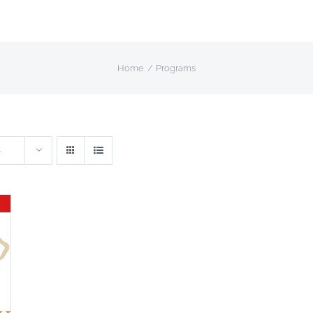
Home
Programs
s