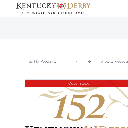
Skip
to
content
Sort by
Popularity
Show
12 Product
Out of stock