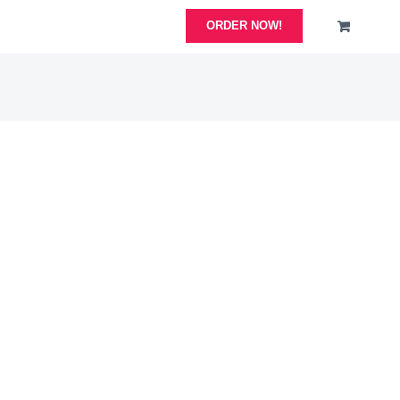
ORDER NOW!