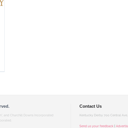
rved.
Contact Us
gn”, and Churchill Downs Incorporated
Kentucky Derby 700 Central Ave, 
porated.
Send us your feedback
|
Adverti