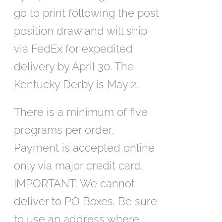
go to print following the post
position draw and will ship
via FedEx for expedited
delivery by April 30. The
Kentucky Derby is May 2.
There is a minimum of five
programs per order.
Payment is accepted online
only via major credit card.
IMPORTANT: We cannot
deliver to PO Boxes. Be sure
to use an address where