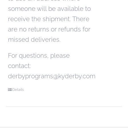
someone will be available to
receive the shipment. There
are no returns or refunds for
missed deliveries.
For questions, please
contact:
derbyprograms@kyderby.com
Details