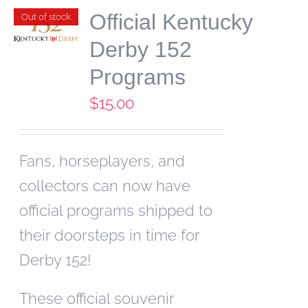
Official Kentucky
Out of stock
Derby 152
Programs
$
15.00
Fans, horseplayers, and
collectors can now have
official programs shipped to
their doorsteps in time for
Derby 152!
These official souvenir