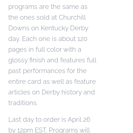
programs are the same as
the ones sold at Churchill
Downs on Kentucky Derby
day. Each one is about 120
pages in full color with a
glossy finish and features full
past performances for the
entire card as well as feature
articles on Derby history and
traditions.
Last day to order is April 26
by 12pm EST. Programs will