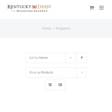
Skip
to
content
Home
Programs
Sort by
Name
Show
12 Products