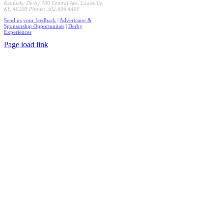
Kentucky Derby 700 Central Ave, Louisville,
KY, 40208 Phone: 502.636.4400
Send us your feedback
|
Advertising &
Sponsorship Opportunities
|
Derby
Experiences
Page load link
Go
to
Top