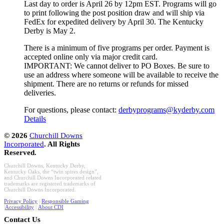
Last day to order is April 26 by 12pm EST. Programs will go
to print following the post position draw and will ship via
FedEx for expedited delivery by April 30. The Kentucky
Derby is May 2.
There is a minimum of five programs per order. Payment is
accepted online only via major credit card.
IMPORTANT: We cannot deliver to PO Boxes. Be sure to
use an address where someone will be available to receive the
shipment. There are no returns or refunds for missed
deliveries.
For questions, please contact:
derbyprograms@kyderby.com
Details
©
2026
Churchill Downs
Incorporated
. All Rights
Reserved.
Churchill Downs, Kentucky Derby,
Kentucky Oaks, the “twin spires design”,
and Churchill Downs Incorporated related
trademarks are registered trademarks of
Churchill Downs Incorporated.
Privacy Policy
|
Responsible Gaming
|
Accessibility
|
About CDI
Contact Us