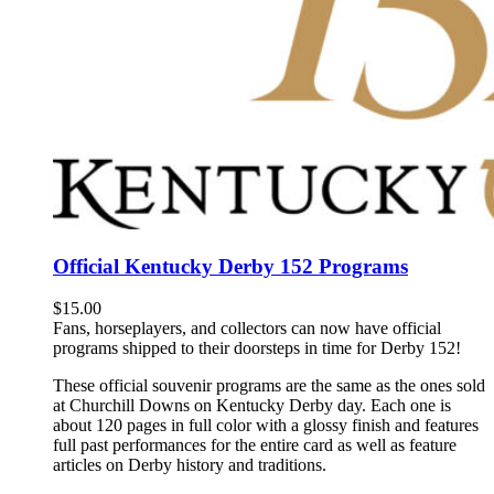
Official Kentucky Derby 152 Programs
$
15.00
Fans, horseplayers, and collectors can now have official
programs shipped to their doorsteps in time for Derby 152!
These official souvenir programs are the same as the ones sold
at Churchill Downs on Kentucky Derby day. Each one is
about 120 pages in full color with a glossy finish and features
full past performances for the entire card as well as feature
articles on Derby history and traditions.