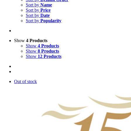
Sort by
Name
Sort by
Price
Sort by
Date
Sort by
Popularity
Show
4 Products
Show
4 Products
Show
8 Products
Show
12 Products
Out of stock