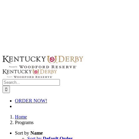
Skip
to
content
Search
for:
ORDER NOW!
Home
Programs
Sort by
Name
Sort by
Default Order