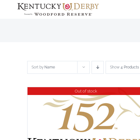
Skip
to
content
Sort by
Name
Show
4 Products
Out of stock