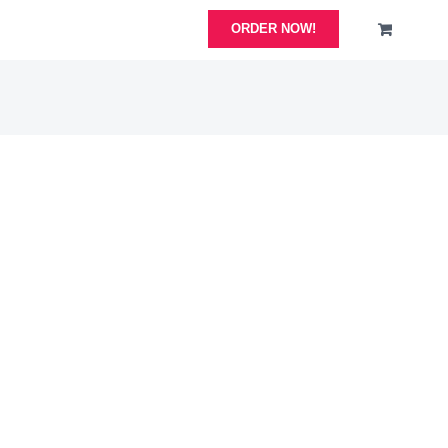
ORDER NOW!