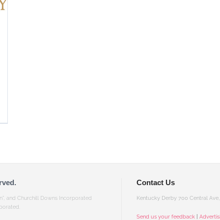
rved.
Contact Us
gn”, and Churchill Downs Incorporated
Kentucky Derby 700 Central Ave, 
porated.
Send us your feedback
|
Adverti