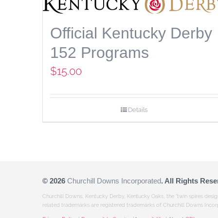
Official Kentucky Derby
152 Programs
$
15.00
Details
©
2026
Churchill Downs Incorporated
. All Rights Rese
Churchill Downs, Kentucky Derby, Kentucky Oaks, the “twin spires desi
related trademarks are registered trademarks of Churchill Downs Incor