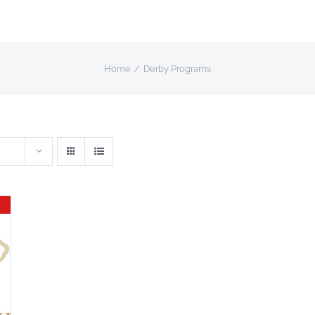
Home
Derby Programs