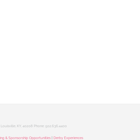
Louisville, KY, 40208 Phone: 502.636.4400
sing & Sponsorship Opportunities
|
Derby Experiences