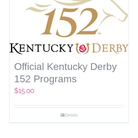
Official Kentucky Derby
152 Programs
$
15.00
Details