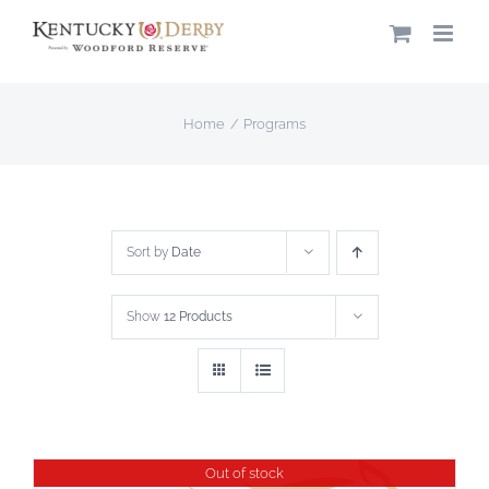
Skip
to
content
Home
Programs
Sort by
Date
Show
12 Products
Out of stock