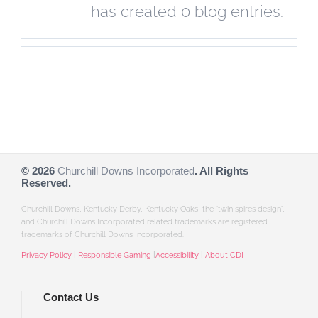
has created 0 blog entries.
©
2026
Churchill Downs Incorporated
. All Rights
Reserved.
Churchill Downs, Kentucky Derby, Kentucky Oaks, the “twin spires design”,
and Churchill Downs Incorporated related trademarks are registered
trademarks of Churchill Downs Incorporated.
Privacy Policy
|
Responsible Gaming
|
Accessibility
|
About CDI
Contact Us