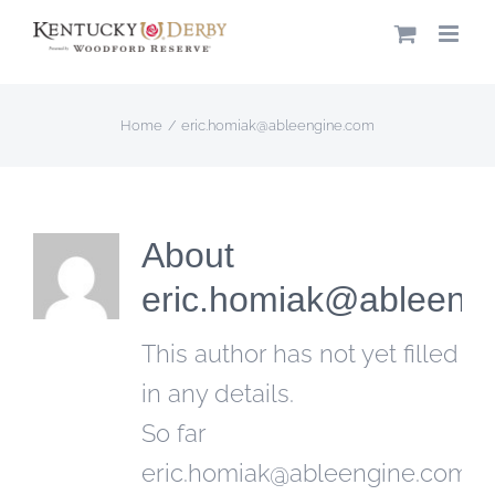
Skip
to
content
Home
eric.homiak@ableengine.com
About
eric.homiak@ableeng
This author has not yet filled
in any details.
So far
eric.homiak@ableengine.com